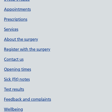
Appointments
Prescriptions
Services
About the surgery
Register with the surgery
Contact us
Opening times
Sick (fit) notes
Test results
Feedback and complaints
Wellbeing