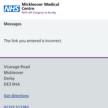
Mickleover Medical
Centre
NHS GP Surgery in Derby
Messages
The link you entered is incorrect.
Vicarage Road
Mickleover
Derby
DE3 0HA
Get directions
01332 513283