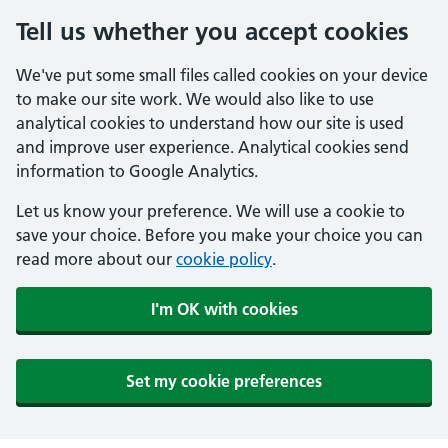
Tell us whether you accept cookies
We've put some small files called cookies on your device
to make our site work. We would also like to use
analytical cookies to understand how our site is used
and improve user experience. Analytical cookies send
information to Google Analytics.
Let us know your preference. We will use a cookie to
save your choice. Before you make your choice you can
read more about our
cookie policy
.
I'm OK with cookies
Set my cookie preferences