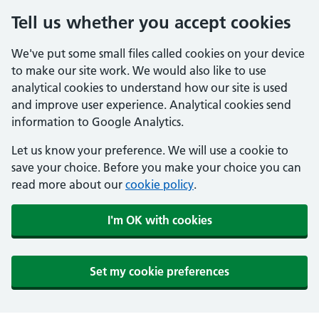
Tell us whether you accept cookies
We've put some small files called cookies on your device
to make our site work. We would also like to use
analytical cookies to understand how our site is used
and improve user experience. Analytical cookies send
information to Google Analytics.
Let us know your preference. We will use a cookie to
save your choice. Before you make your choice you can
read more about our
cookie policy
.
I'm OK with cookies
Set my cookie preferences