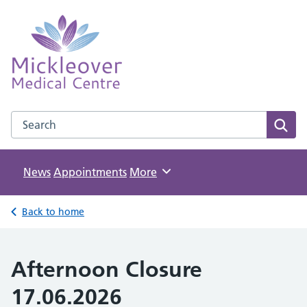
Mickleover Medical Centre
NHS GP Surgery in Derby
Search the Mickleover Medical Centre website
Sear
News
Appointments
Browse
More
Back to home
Afternoon Closure
17.06.2026