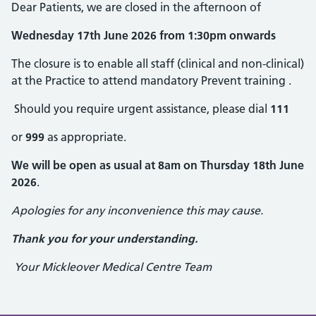
Dear Patients, we are closed in the afternoon of
Wednesday 17th June 2026 from 1:30pm onwards
The closure is to enable all staff (clinical and non-clinical)
at the Practice to attend mandatory Prevent training .
Should you require urgent assistance, please dial
111
or
999
as appropriate.
We will be open as usual at 8am on Thursday 18th June
2026
.
Apologies for any inconvenience this may cause.
Thank you for your understanding.
Your Mickleover Medical Centre Team