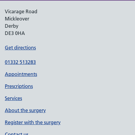
Vicarage Road
Mickleover
Derby
DE3 0HA
Get directions
01332 513283
Appointments
Prescriptions
Services
About the surgery
Register with the surgery
Contact us