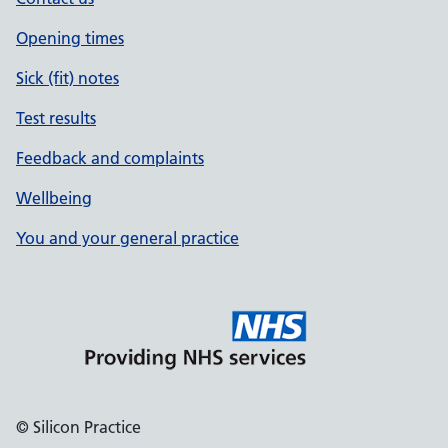
Opening times
Sick (fit) notes
Test results
Feedback and complaints
Wellbeing
You and your general practice
© Silicon Practice