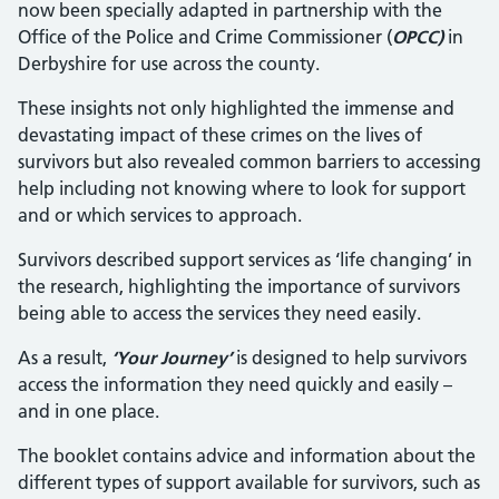
now been specially adapted in partnership with the
Office of the Police and Crime Commissioner (
OPCC)
in
Derbyshire for use across the county.
These insights not only highlighted the immense and
devastating impact of these crimes on the lives of
survivors but also revealed common barriers to accessing
help including not knowing where to look for support
and or which services to approach.
Survivors described support services as ‘life changing’ in
the research, highlighting the importance of survivors
being able to access the services they need easily.
As a result,
‘Your Journey’
is designed to help survivors
access the information they need quickly and easily –
and in one place.
The booklet contains advice and information about the
different types of support available for survivors, such as