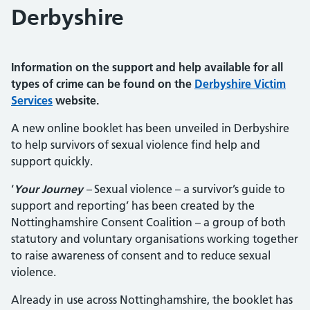
Derbyshire
Information on the support and help available for all
types of crime can be found on the
Derbyshire Victim
Services
website.
A new online booklet has been unveiled in Derbyshire
to help survivors of sexual violence find help and
support quickly.
‘
Your Journey
–
Sexual violence – a survivor’s guide to
support and reporting’ has been created by the
Nottinghamshire Consent Coalition – a group of both
statutory and voluntary organisations working together
to raise awareness of consent and to reduce sexual
violence.
Already in use across Nottinghamshire, the booklet has