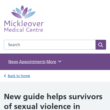
Mickleover Medical Centre
NHS GP Surgery in Derby
Search the Mickleover Medical Centre website
Sear
News
Appointments
Browse
More
Back to home
New guide helps survivors
of sexual violence in