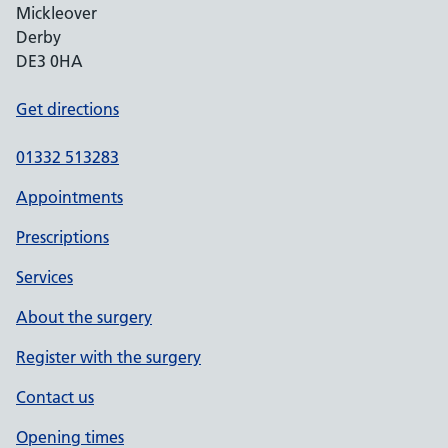
Mickleover
Derby
DE3 0HA
Get directions
01332 513283
Appointments
Prescriptions
Services
About the surgery
Register with the surgery
Contact us
Opening times