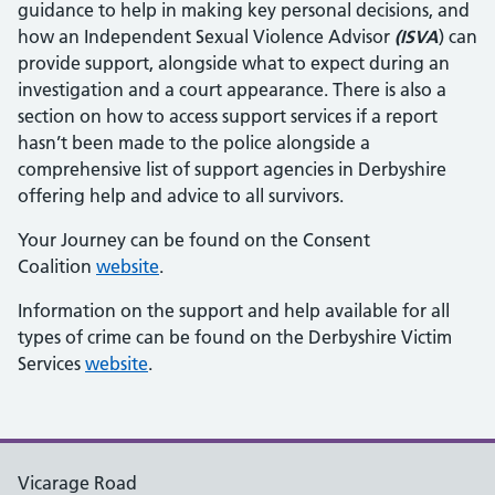
guidance to help in making key personal decisions, and
how an Independent Sexual Violence Advisor
(ISVA
) can
provide support, alongside what to expect during an
investigation and a court appearance. There is also a
section on how to access support services if a report
hasn’t been made to the police alongside a
comprehensive list of support agencies in Derbyshire
offering help and advice to all survivors.
Your Journey can be found on the Consent
Coalition
website
.
Information on the support and help available for all
types of crime can be found on the Derbyshire Victim
Services
website
.
Vicarage Road