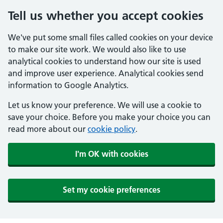
Tell us whether you accept cookies
We've put some small files called cookies on your device
to make our site work. We would also like to use
analytical cookies to understand how our site is used
and improve user experience. Analytical cookies send
information to Google Analytics.
Let us know your preference. We will use a cookie to
save your choice. Before you make your choice you can
read more about our
cookie policy
.
I'm OK with cookies
Set my cookie preferences