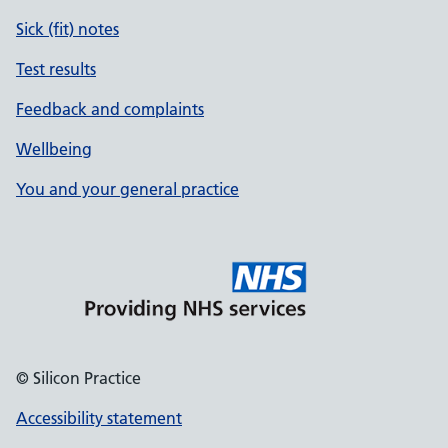
Sick (fit) notes
Test results
Feedback and complaints
Wellbeing
You and your general practice
© Silicon Practice
Accessibility statement