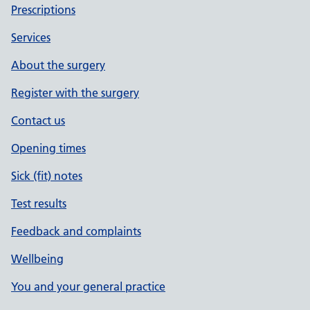
Prescriptions
Services
About the surgery
Register with the surgery
Contact us
Opening times
Sick (fit) notes
Test results
Feedback and complaints
Wellbeing
You and your general practice