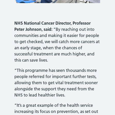
NHS National Cancer Director, Professor
Peter Johnson, said:
“By reaching out into
communities and making it easier for people
to get checked, we will catch more cancers at
an early stage, when the chances of
successful treatment are much higher, and
this can save lives.
“This programme has seen thousands more
people referred for important further tests,
allowing them to get vital treatment sooner
alongside the support they need from the
NHS to lead healthier lives.
“It’s a great example of the health service
increasing its focus on prevention, as set out