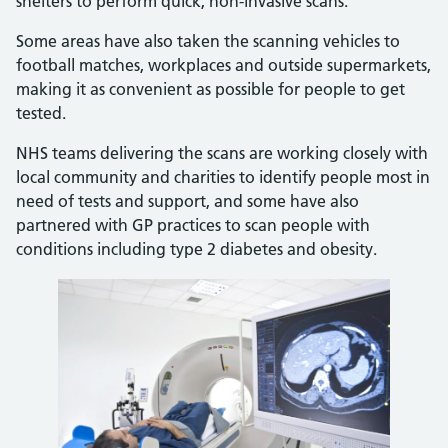
shelters to perform quick, non-invasive scans.
Some areas have also taken the scanning vehicles to
football matches, workplaces and outside supermarkets,
making it as convenient as possible for people to get
tested.
NHS teams delivering the scans are working closely with
local community and charities to identify people most in
need of tests and support, and some have also
partnered with GP practices to scan people with
conditions including type 2 diabetes and obesity.