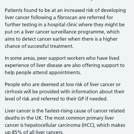
Patients found to be at an increased risk of developing
liver cancer following a fibroscan are referred for
further testing in a hospital clinic where they might be
put on a liver cancer surveillance programme, which
aims to detect cancer earlier when there is a higher
chance of successful treatment.
In some areas, peer support workers who have lived
experience of liver disease are also offering support to
help people attend appointments.
People who are deemed at low risk of liver cancer or
cirrhosis will be provided with information about their
level of risk and referred to their GP if needed.
Liver cancer is the fastest-rising cause of cancer related
deaths in the UK. The most common primary liver
cancer is hepatocellular carcinoma (HCC), which makes
up 85% of all liver cancers.