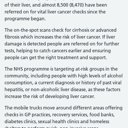
of their liver, and almost 8,500 (8,470) have been
referred on for vital liver cancer checks since the
programme began.
The on-the-spot scans check for cirrhosis or advanced
fibrosis which increases the risk of liver cancer. If liver
damage is detected people are referred on for further
tests, helping to catch cancers earlier and ensuring
people can get the right treatment and support.
The NHS programme is targeting at-risk groups in the
community, including people with high levels of alcohol
consumption, a current diagnosis or history of past viral
hepatitis, or non-alcoholic liver disease, as these factors
increase the risk of developing liver cancer.
The mobile trucks move around different areas offering
checks in GP practices, recovery services, food banks,
diabetes clinics, sexual health clinics and homeless