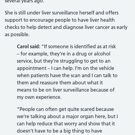
several years ago.
She is still under liver surveillance herself and offers
support to encourage people to have liver health
checks to help detect and diagnose liver cancer as early
as possible.
Carol said:
“If someone is identified as at risk
– for example, they’re in a drug or alcohol
service, but they’re struggling to get to an
appointment – I can help. I’m on the vehicle
when patients have the scan and I can talk to
them and reassure them about what it
means to be on liver surveillance because of
my own experience.
“People can often get quite scared because
we’re talking about a major organ here, but I
can help reduce that worry and show that it
doesn’t have to be a big thing to have