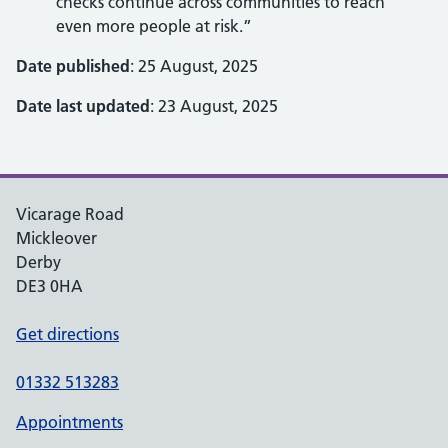
checks continue across communities to reach
even more people at risk.”
Date published
: 25 August, 2025
Date last updated
: 23 August, 2025
Vicarage Road
Mickleover
Derby
DE3 0HA
Get directions
01332 513283
Appointments