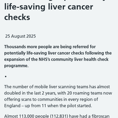
life-saving liver cancer
checks
25 August 2025
Thousands more people are being referred for
potentially life-saving liver cancer checks following the
expansion of the NHS’s community liver health check
programme.
The number of mobile liver scanning teams has almost
doubled in the last 2 years, with 20 roaming teams now
offering scans to communities in every region of
England – up from 11 when the pilot started.
Almost 113,000 people (112,831) have had a fibroscan