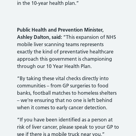
in the 10-year health plan.”
Public Health and Prevention Minister,
Ashley Dalton, said:
“This expansion of NHS
mobile liver scanning teams represents
exactly the kind of preventative healthcare
approach this government is championing
through our 10 Year Health Plan.
“By taking these vital checks directly into
communities – from GP surgeries to food
banks, football matches to homeless shelters
– we’re ensuring that no one is left behind
when it comes to early cancer detection.
“If you have been identified as a person at
risk of liver cancer, please speak to your GP to
see if there is a mobile truck near you.”