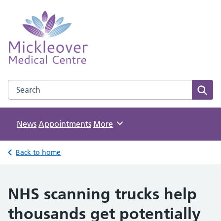
Mickleover Medical Centre
NHS GP Surgery in Derby
Search the Mickleover Medical Centre website
Sear
News
Appointments
Browse
More
Back to home
NHS scanning trucks help
thousands get potentially