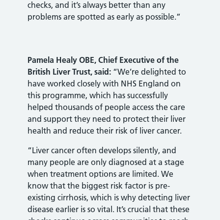
checks, and it’s always better than any
problems are spotted as early as possible.”
Pamela Healy OBE, Chief Executive of the
British Liver Trust, said:
“We’re delighted to
have worked closely with NHS England on
this programme, which has successfully
helped thousands of people access the care
and support they need to protect their liver
health and reduce their risk of liver cancer.
“Liver cancer often develops silently, and
many people are only diagnosed at a stage
when treatment options are limited. We
know that the biggest risk factor is pre-
existing cirrhosis, which is why detecting liver
disease earlier is so vital. It’s crucial that these