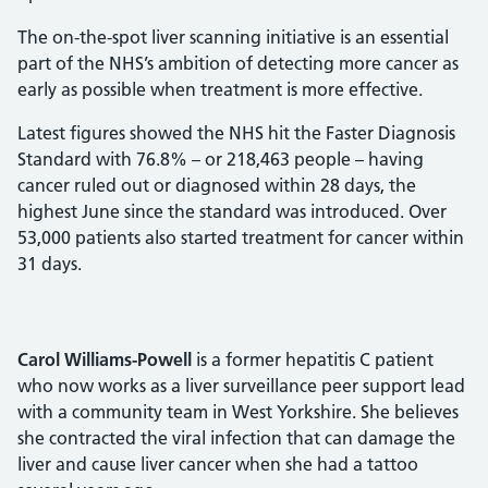
The on-the-spot liver scanning initiative is an essential
part of the NHS’s ambition of detecting more cancer as
early as possible when treatment is more effective.
Latest figures showed the NHS hit the Faster Diagnosis
Standard with 76.8% – or 218,463 people – having
cancer ruled out or diagnosed within 28 days, the
highest June since the standard was introduced. Over
53,000 patients also started treatment for cancer within
31 days.
Carol Williams-Powell
is a former hepatitis C patient
who now works as a liver surveillance peer support lead
with a community team in West Yorkshire. She believes
she contracted the viral infection that can damage the
liver and cause liver cancer when she had a tattoo