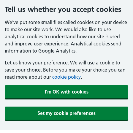
Tell us whether you accept cookies
We've put some small files called cookies on your device
to make our site work. We would also like to use
analytical cookies to understand how our site is used
and improve user experience. Analytical cookies send
information to Google Analytics.
Let us know your preference. We will use a cookie to
save your choice. Before you make your choice you can
read more about our
cookie policy
.
I'm OK with cookies
Set my cookie preferences