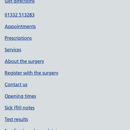
Get directions
01332 513283
Appointments
Prescriptions
Services
About the surgery
Register with the surgery
Contact us
Opening times
Sick (fit) notes
Test results