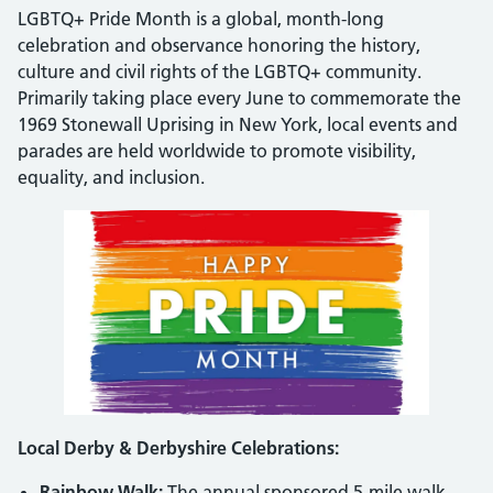
LGBTQ+ Pride Month is a global, month-long
celebration and observance honoring the history,
culture and civil rights of the LGBTQ+ community.
Primarily taking place every June to commemorate the
1969 Stonewall Uprising in New York, local events and
parades are held worldwide to promote visibility,
equality, and inclusion.
Local Derby & Derbyshire Celebrations:
Rainbow Walk:
The annual sponsored 5-mile walk