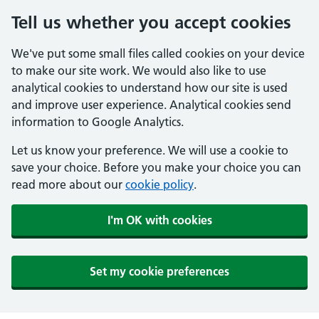
Tell us whether you accept cookies
We've put some small files called cookies on your device
to make our site work. We would also like to use
analytical cookies to understand how our site is used
and improve user experience. Analytical cookies send
information to Google Analytics.
Let us know your preference. We will use a cookie to
save your choice. Before you make your choice you can
read more about our
cookie policy
.
I'm OK with cookies
Set my cookie preferences