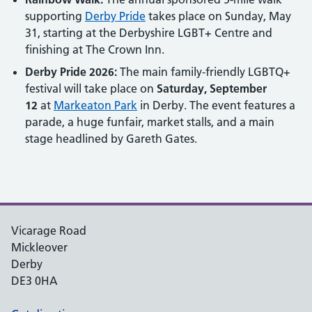
supporting
Derby Pride
takes place on Sunday, May
31, starting at the Derbyshire LGBT+ Centre and
finishing at The Crown Inn.
Derby Pride 2026:
The main family-friendly LGBTQ+
festival will take place on
Saturday, September
12
at
Markeaton Park
in Derby. The event features a
parade, a huge funfair, market stalls, and a main
stage headlined by Gareth Gates.
Vicarage Road
Mickleover
Derby
DE3 0HA