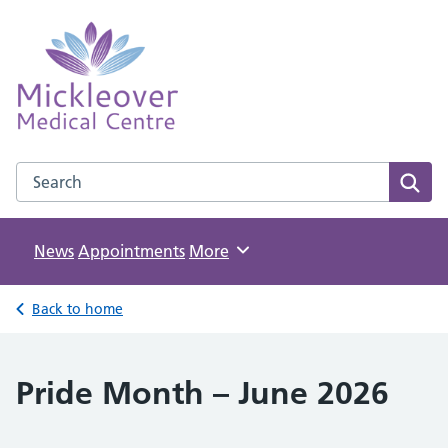
Mickleover Medical Centre
NHS GP Surgery in Derby
Search the Mickleover Medical Centre website
Sear
News
Appointments
Browse
More
Back to home
Pride Month – June 2026