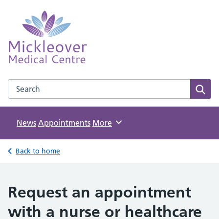
Mickleover Medical Centre
NHS GP Surgery in Derby
Search the Mickleover Medical Centre website
Sear
News
Appointments
Browse
More
Back to home
Request an appointment
with a nurse or healthcare