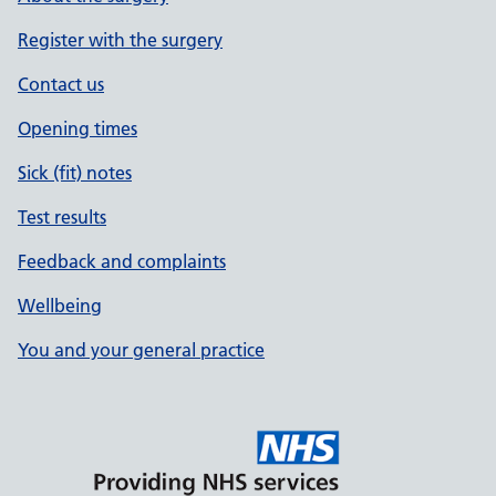
Register with the surgery
Contact us
Opening times
Sick (fit) notes
Test results
Feedback and complaints
Wellbeing
You and your general practice