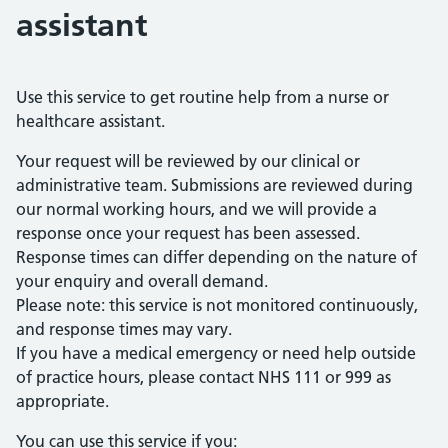
assistant
Use this service to get routine help from a nurse or
healthcare assistant.
Your request will be reviewed by our clinical or
administrative team. Submissions are reviewed during
our normal working hours, and we will provide a
response once your request has been assessed.
Response times can differ depending on the nature of
your enquiry and overall demand.
Please note: this service is not monitored continuously,
and response times may vary.
If you have a medical emergency or need help outside
of practice hours, please contact NHS 111 or 999 as
appropriate.
You can use this service if you: