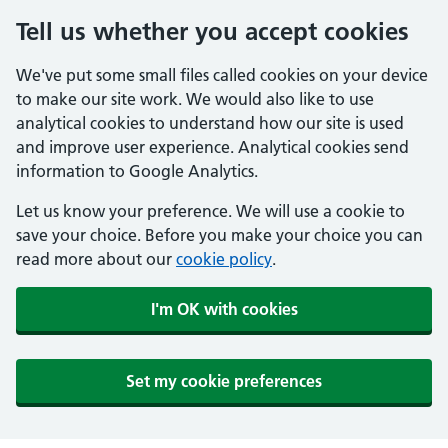
Tell us whether you accept cookies
We've put some small files called cookies on your device
to make our site work. We would also like to use
analytical cookies to understand how our site is used
and improve user experience. Analytical cookies send
information to Google Analytics.
Let us know your preference. We will use a cookie to
save your choice. Before you make your choice you can
read more about our
cookie policy
.
I'm OK with cookies
Set my cookie preferences