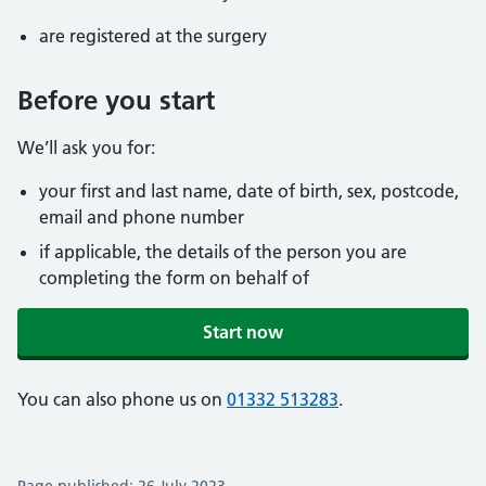
are registered at the surgery
Before you start
We’ll ask you for:
your first and last name, date of birth, sex, postcode,
email and phone number
if applicable, the details of the person you are
completing the form on behalf of
Start now
You can also phone us on
01332 513283
.
Page published: 26 July 2023