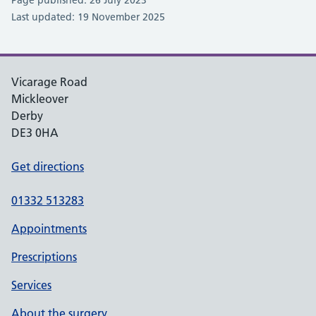
Last updated: 19 November 2025
Vicarage Road
Mickleover
Derby
DE3 0HA
Get directions
01332 513283
Appointments
Prescriptions
Services
About the surgery