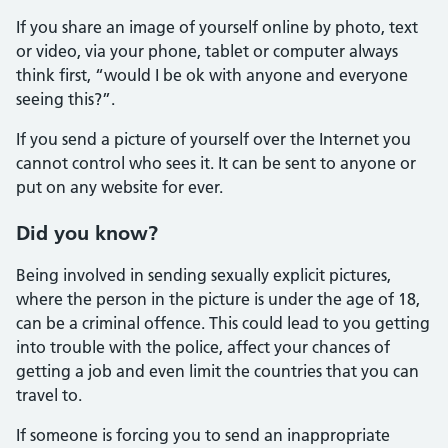
If you share an image of yourself online by photo, text
or video, via your phone, tablet or computer always
think first, “would I be ok with anyone and everyone
seeing this?”.
If you send a picture of yourself over the Internet you
cannot control who sees it. It can be sent to anyone or
put on any website for ever.
Did you know?
Being involved in sending sexually explicit pictures,
where the person in the picture is under the age of 18,
can be a criminal offence. This could lead to you getting
into trouble with the police, affect your chances of
getting a job and even limit the countries that you can
travel to.
If someone is forcing you to send an inappropriate