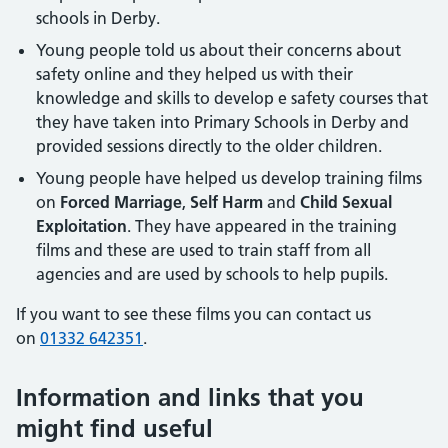
schools in Derby.
Young people told us about their concerns about
safety online and they helped us with their
knowledge and skills to develop e safety courses that
they have taken into Primary Schools in Derby and
provided sessions directly to the older children.
Young people have helped us develop training films
on
Forced Marriage
,
Self Harm
and
Child Sexual
Exploitation
. They have appeared in the training
films and these are used to train staff from all
agencies and are used by schools to help pupils.
If you want to see these films you can contact us
on
01332 642351
.
Information and links that you
might find useful