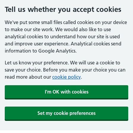
Tell us whether you accept cookies
We've put some small files called cookies on your device
to make our site work. We would also like to use
analytical cookies to understand how our site is used
and improve user experience. Analytical cookies send
information to Google Analytics.
Let us know your preference. We will use a cookie to
save your choice. Before you make your choice you can
read more about our
cookie policy
.
I'm OK with cookies
Set my cookie preferences