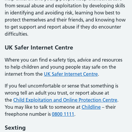
from sexual abuse and exploitation by developing skills
in identifying and avoiding risk, learning how best to
protect themselves and their friends, and knowing how
to get support and report abuse if they do encounter
difficulties.
UK Safer Internet Centre
Where you can find e-safety tips, advice and resources
to help children and young people stay safe on the
internet from the
UK Safer Internet Centre
.
If you feel uncomfortable or sense that something is
wrong tell an adult you trust, or report abuse at
the
Child Exploitation and Online Protection Centre
.
You may like to talk to someone at
Childline
– their
freephone number is
0800 1111
.
Sexting