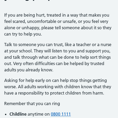
If you are being hurt, treated in a way that makes you
feel scared, uncomfortable or unsafe, or you feel very
alone or unhappy, please tell someone about it so they
can try to help you.
Talk to someone you can trust, like a teacher or a nurse
at your school. They will listen to you and support you,
and talk through what can be done to help sort things
out. Very often difficulties can be helped by trusted
adults you already know.
Asking for help early on can help stop things getting
worse. All adults working with children know that they
have a responsibility to protect children from harm.
Remember that you can ring
Childline
anytime on
0800 1111