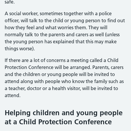
safe.
A social worker, sometimes together with a police
officer, will talk to the child or young person to find out
how they feel and what worries them. They will
normally talk to the parents and carers as well (unless
the young person has explained that this may make
things worse).
If there are a lot of concerns a meeting called a Child
Protection Conference will be arranged. Parents, carers
and the children or young people will be invited to
attend along with people who know the family such as
a teacher, doctor or a health visitor, will be invited to
attend.
Helping children and young people
at a Child Protection Conference