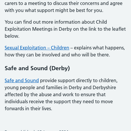
carers to a meeting to discuss their concerns and agree
with you what support might be best for you.
You can find out more information about Child
Exploitation Meetings in Derby on the link to the leaflet
below.
Sexual Exploitation – Children
– explains what happens,
how they can be involved and who will be there.
Safe and Sound (Derby)
Safe and Sound
provide support directly to children,
young people and families in Derby and Derbyshire
affected by the abuse and work to ensure that
individuals receive the support they need to move
forwards in their lives.