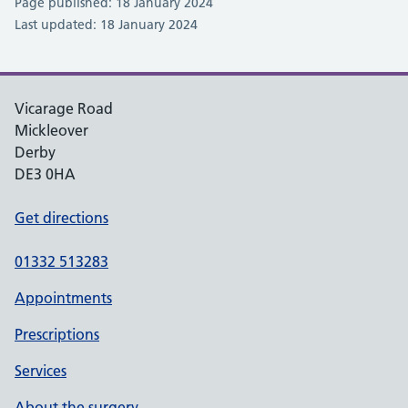
Page published: 18 January 2024
Last updated: 18 January 2024
Vicarage Road
Mickleover
Derby
DE3 0HA
Get directions
01332 513283
Appointments
Prescriptions
Services
About the surgery