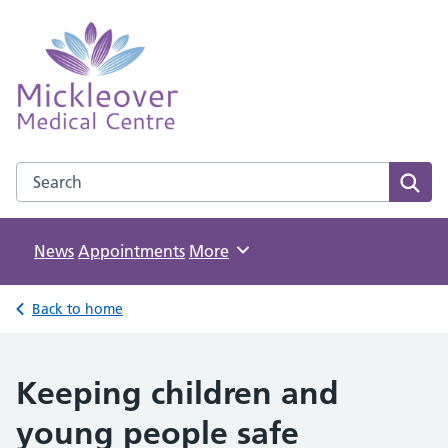
Mickleover Medical Centre
NHS GP Surgery in Derby
Search the Mickleover Medical Centre website
Sear
News
Appointments
Browse
More
Back to home
Keeping children and
young people safe