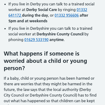
If you live in Derby you can talk to a trained social
worker at
Derby Social Care
by ringing
01332
641172
during the day
, or
01332 956606
after
5pm and at weekends
If you live in Derbyshire you can talk to a trained
social worker at
Derbyshire County Council
by
phoning
01629 533190
anytime
.
What happens if someone is
worried about a child or young
person?
If a baby, child or young person has been harmed or
there are worries that they might be harmed in the
future, the law says that the local authority (Derby
City Council or Derbyshire County Council) has to find
out what has happened so that children can be kept