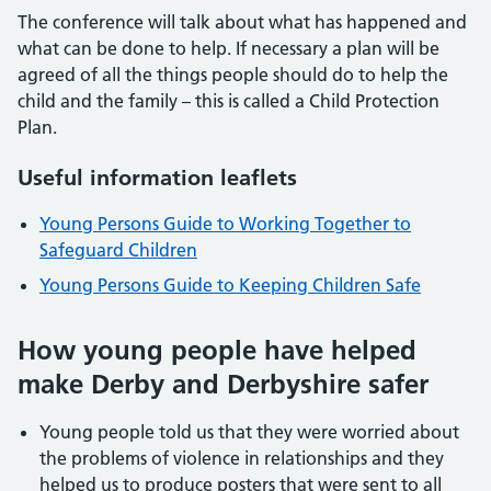
The conference will talk about what has happened and
what can be done to help. If necessary a plan will be
agreed of all the things people should do to help the
child and the family – this is called a Child Protection
Plan.
Useful information leaflets
Young Persons Guide to Working Together to
Safeguard Children
Young Persons Guide to Keeping Children Safe
How young people have helped
make Derby and Derbyshire safer
Young people told us that they were worried about
the problems of violence in relationships and they
helped us to produce posters that were sent to all