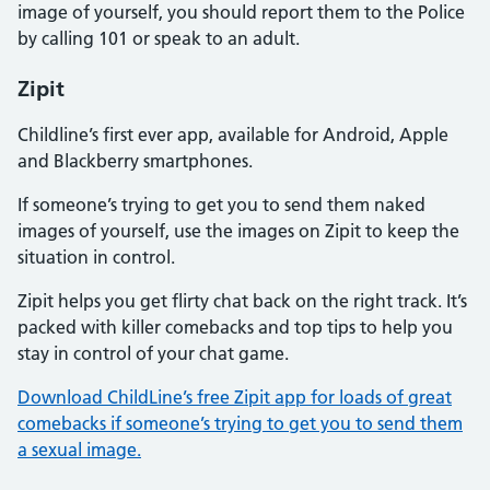
image of yourself, you should report them to the Police
by calling 101 or speak to an adult.
Zipit
Childline’s first ever app, available for Android, Apple
and Blackberry smartphones.
If someone’s trying to get you to send them naked
images of yourself, use the images on Zipit to keep the
situation in control.
Zipit helps you get flirty chat back on the right track. It’s
packed with killer comebacks and top tips to help you
stay in control of your chat game.
Download ChildLine’s free Zipit app for loads of great
comebacks if someone’s trying to get you to send them
a sexual image.