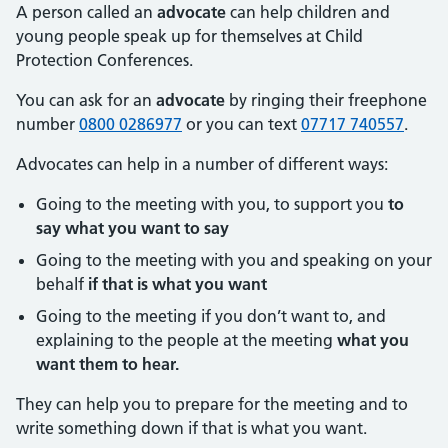
A person called an
advocate
can help children and
young people speak up for themselves at Child
Protection Conferences.
You can ask for an
advocate
by ringing their freephone
number
0800 0286977
or you can text
07717 740557
.
Advocates can help in a number of different ways:
Going to the meeting with you, to support you
to
say what you want to say
Going to the meeting with you and speaking on your
behalf
if that is what you want
Going to the meeting if you don’t want to, and
explaining to the people at the meeting
what you
want them to hear.
They can help you to prepare for the meeting and to
write something down if that is what you want.