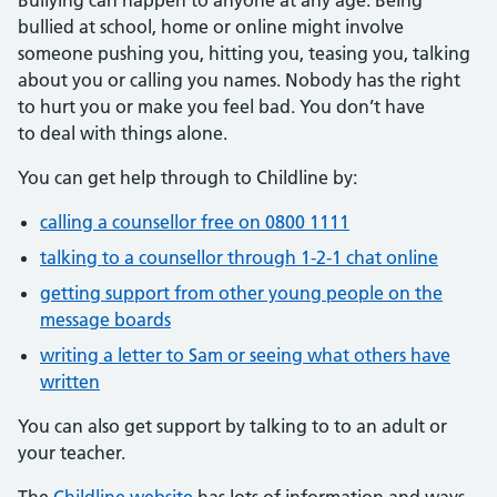
bullied at school, home or online might involve
someone pushing you, hitting you, teasing you, talking
about you or calling you names. Nobody has the right
to hurt you or make you feel bad. You don’t have
to deal with things alone.
You can get help through to Childline by:
calling a counsellor free on 0800 1111
talking to a counsellor through 1-2-1 chat online
getting support from other young people on the
message boards
writing a letter to Sam or seeing what others have
written
You can also get support by talking to to an adult or
your teacher.
The
Childline website
has lots of information and ways