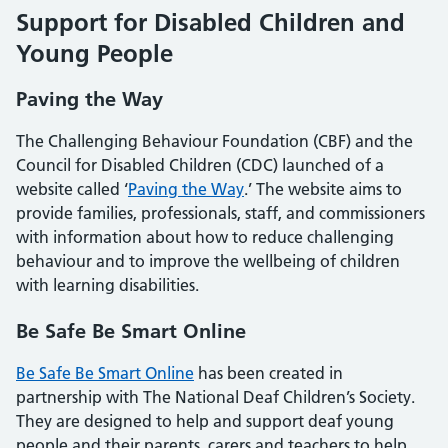
Support for Disabled Children and
Young People
Paving the Way
The Challenging Behaviour Foundation (CBF) and the
Council for Disabled Children (CDC) launched of a
website called ‘
Paving the Way
.’ The website aims to
provide families, professionals, staff, and commissioners
with information about how to reduce challenging
behaviour and to improve the wellbeing of children
with learning disabilities.
Be Safe Be Smart Online
Be Safe Be Smart Online
has been created in
partnership with The National Deaf Children’s Society.
They are designed to help and support deaf young
people and their parents, carers and teachers to help