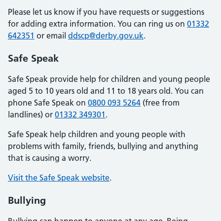
Please let us know if you have requests or suggestions
for adding extra information. You can ring us on
01332
642351
or email
ddscp@derby.gov.uk
.
Safe Speak
Safe Speak provide help for children and young people
aged 5 to 10 years old and 11 to 18 years old. You can
phone Safe Speak on
0800 093 5264
(free from
landlines) or
01332 349301
.
Safe Speak help children and young people with
problems with family, friends, bullying and anything
that is causing a worry.
Visit the Safe Speak website
.
Bullying
Bullying can happen to anyone at any age. Being