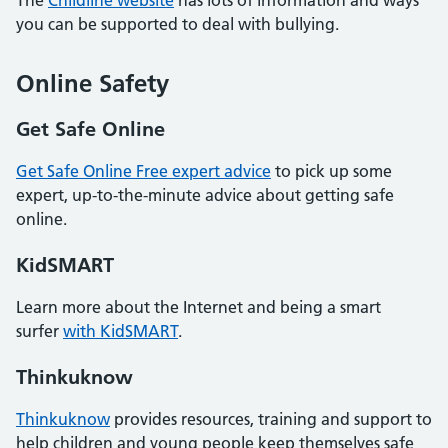
you can be supported to deal with bullying.
Online Safety
Get Safe Online
Get Safe Online Free expert advice
to pick up some
expert, up-to-the-minute advice about getting safe
online.
KidSMART
Learn more about the Internet and being a smart
surfer
with KidSMART
.
Thinkuknow
Thinkuknow
provides resources, training and support to
help children and young people keep themselves safe