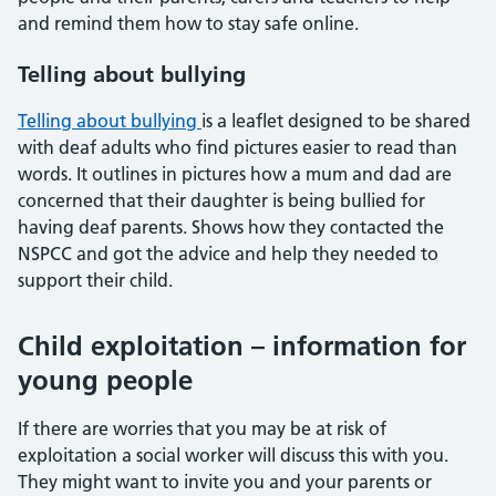
and remind them how to stay safe online.
Telling about bullying
Telling about bullying
is a leaflet designed to be shared
with deaf adults who find pictures easier to read than
words. It outlines in pictures how a mum and dad are
concerned that their daughter is being bullied for
having deaf parents. Shows how they contacted the
NSPCC and got the advice and help they needed to
support their child.
Child exploitation – information for
young people
If there are worries that you may be at risk of
exploitation a social worker will discuss this with you.
They might want to invite you and your parents or