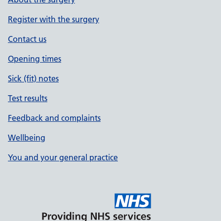
Register with the surgery
Contact us
Opening times
Sick (fit) notes
Test results
Feedback and complaints
Wellbeing
You and your general practice