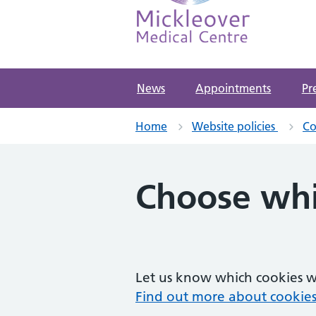
Mickleover Medical Ce
NHS GP Surgery in Derby
News
Appointments
Pr
Home
Website policies
Co
Choose whi
Let us know which cookies we
Find out more about cookies