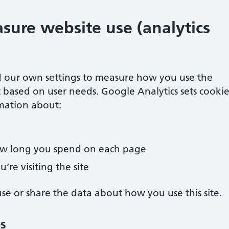
sure website use (analytics
 our own settings to measure how you use the
 based on user needs. Google Analytics sets cookie
mation about:
how long you spend on each page
’re visiting the site
e or share the data about how you use this site.
es