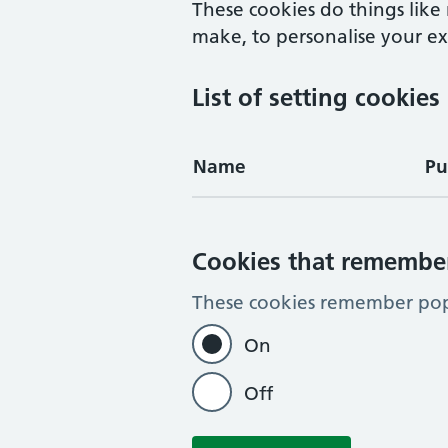
These cookies do things lik
make, to personalise your exp
List of setting cookies
Name
Pu
Cookies that remembe
These cookies remember pop-
On
Off