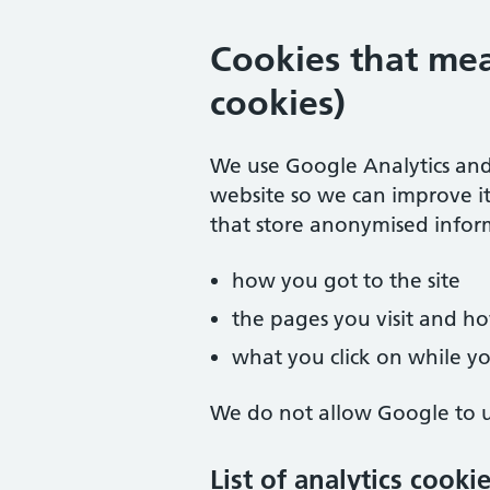
Cookies that mea
cookies)
We use Google Analytics and
website so we can improve it
that store anonymised infor
how you got to the site
the pages you visit and 
what you click on while you
We do not allow Google to us
List of analytics cooki