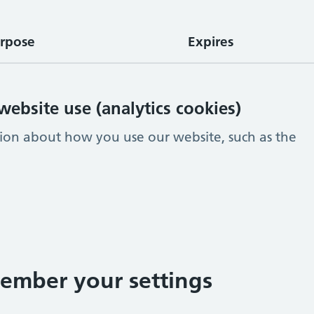
rpose
Expires
ebsite use (analytics cookies)
tion about how you use our website, such as the
ember your settings