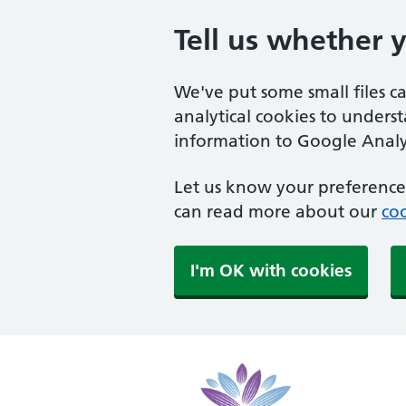
Tell us whether 
We've put some small files c
analytical cookies to unders
information to Google Analyt
Let us know your preference.
can read more about our
coo
I'm OK with cookies