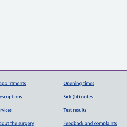
ppointments
Opening times
escriptions
Sick (fit) notes
rvices
Test results
out the surgery
Feedback and complaints