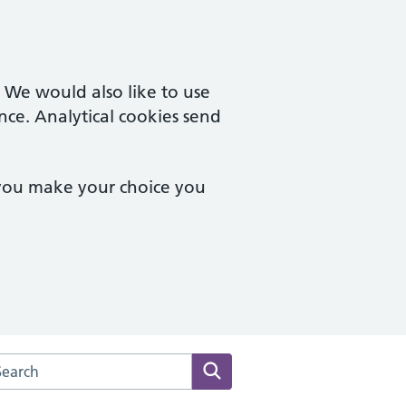
. We would also like to use
nce. Analytical cookies send
 you make your choice you
arch the Mickleover Medical Centre website
Search