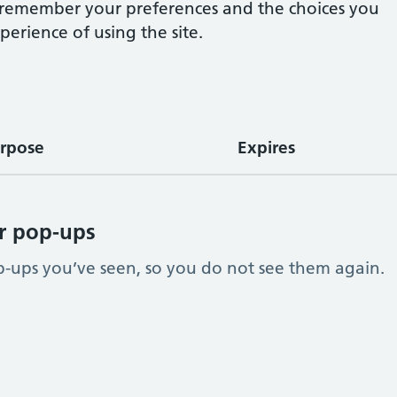
e remember your preferences and the choices you
erience of using the site.
rpose
Expires
r pop-ups
ups you’ve seen, so you do not see them again.