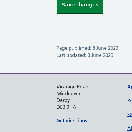
Save changes
Page published: 8 June 2023
Last updated: 8 June 2023
Vicarage Road
A
Mickleover
Derby
Pr
DE3 0HA
Se
Get directions
Ab