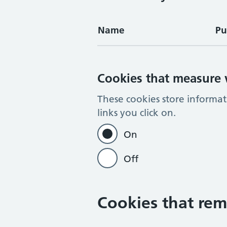
Name
Pu
Cookies that measure w
These cookies store informa
links you click on.
On
Off
Cookies that rem