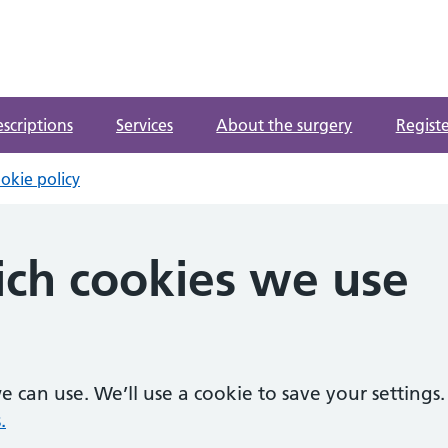
ntre
escriptions
Services
About the surgery
Registe
okie policy
ch cookies we use
 can use. We’ll use a cookie to save your settings.
.