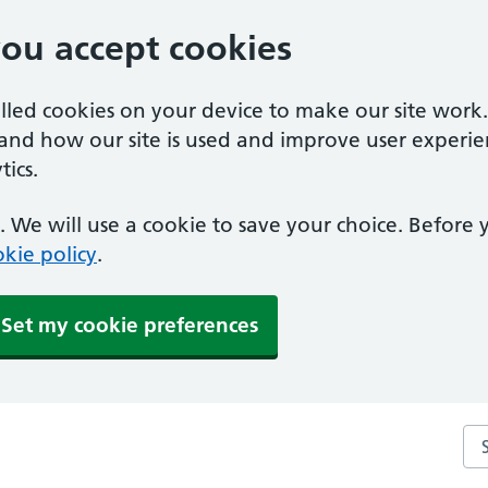
you accept cookies
alled cookies on your device to make our site work
tand how our site is used and improve user experie
ics.
 We will use a cookie to save your choice. Before
kie policy
.
Set my cookie preferences
Se