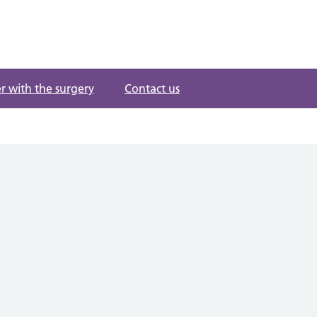
r with the surgery
Contact us